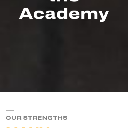
Academy
OUR STRENGTHS