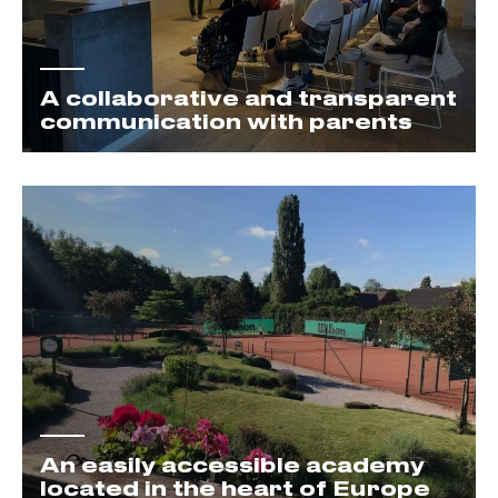
A collaborative and transparent
communication with parents
An easily accessible academy
located in the heart of Europe