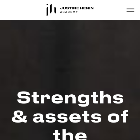
Skip to main content
Strengths
& assets of
the