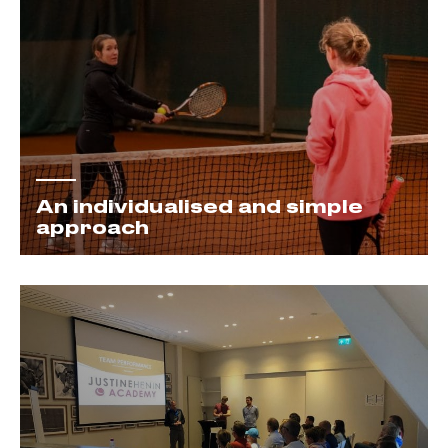
An individualised and simple
approach