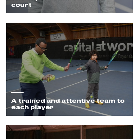
court
A trained and attentive team to
each player