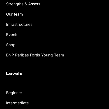
Strengths & Assets
Our team
Infrastructures
Events
Shop
BNP Paribas Fortis Young Team
Levels
Beginner
Intermediate