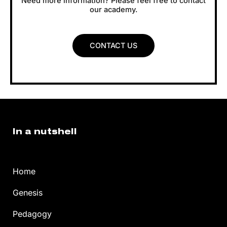
Need more information? Please feel free to contact
our academy.
CONTACT US
In a nutshell
Home
Genesis
Pedagogy