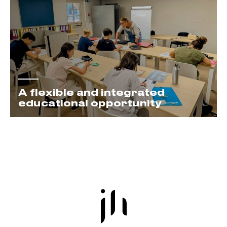
A flexible and integrated
educational opportunity