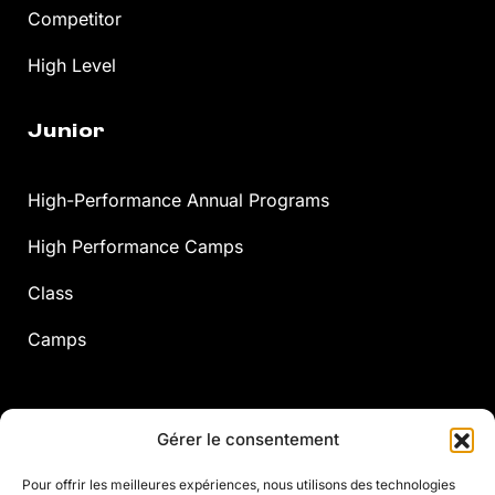
Competitor
High Level
Junior
High-Performance Annual Programs
High Performance Camps
Class
Camps
Adults
Gérer le consentement
Pour offrir les meilleures expériences, nous utilisons des technologies