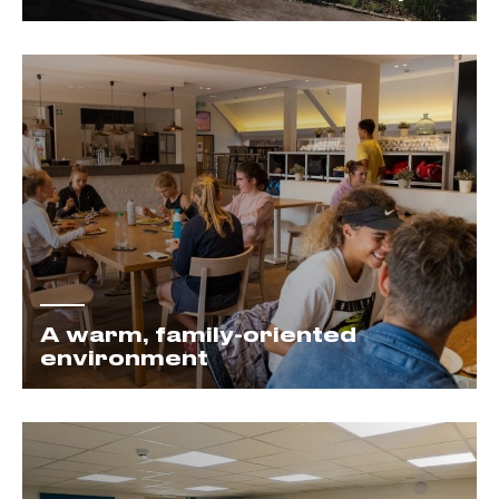
A warm, family-oriented
environment