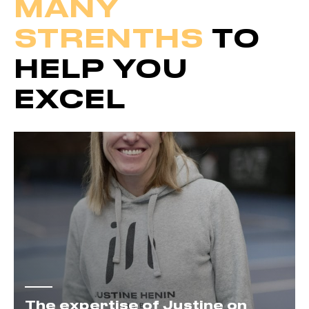
MANY
STRENTHS
TO
HELP YOU
EXCEL
The expertise of Justine on