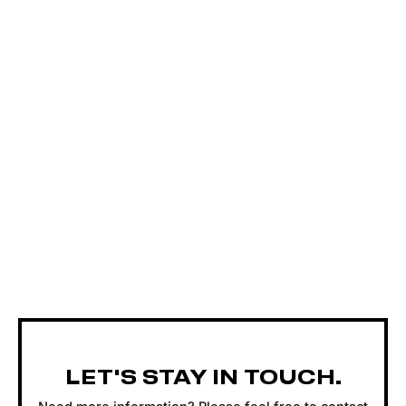
LET'S STAY IN TOUCH.