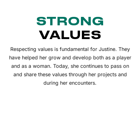
STRONG
VALUES
Respecting values is fundamental for Justine. They
have helped her grow and develop both as a player
and as a woman. Today, she continues to pass on
and share these values through her projects and
during her encounters.