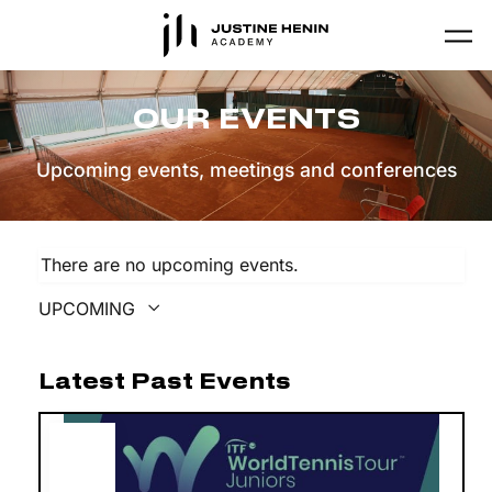
Skip to main content
OUR EVENTS
Upcoming events, meetings and conferences
There are no upcoming events.
UPCOMING
Select
date.
Latest Past Events
JUN
27