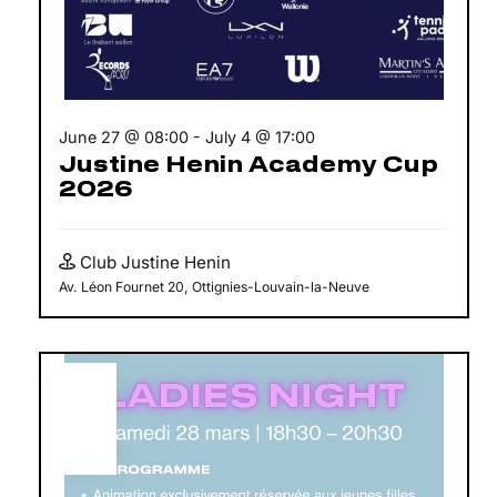
June 27 @ 08:00
-
July 4 @ 17:00
Justine Henin Academy Cup
2026
Club Justine Henin
Av. Léon Fournet 20, Ottignies-Louvain-la-Neuve
MAR
28
2026