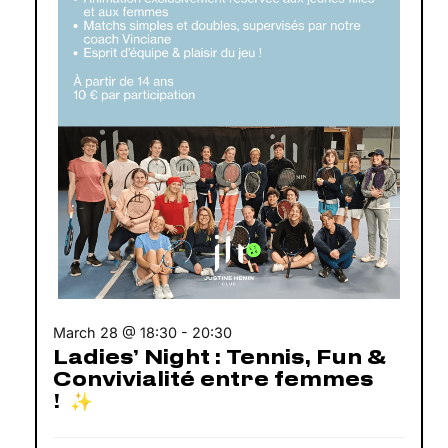
March 28 @ 18:30
-
20:30
Ladies’ Night : Tennis, Fun &
Convivialité entre femmes
! ✨