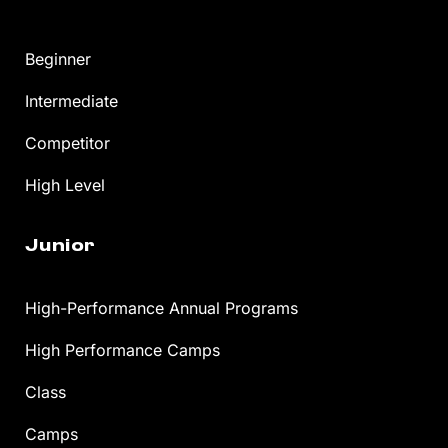
Beginner
Intermediate
Competitor
High Level
Junior
High-Performance Annual Programs
High Performance Camps
Class
Camps