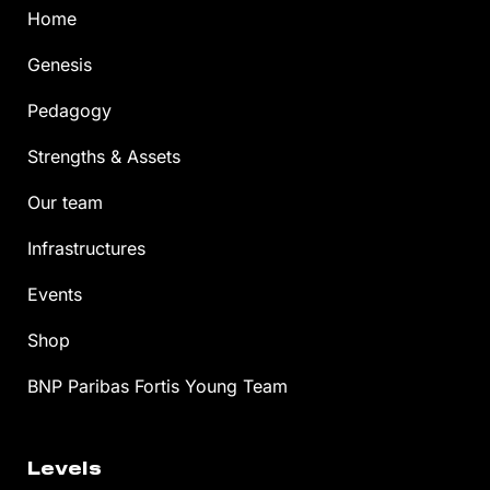
Home
Genesis
Pedagogy
Strengths & Assets
Our team
Infrastructures
Events
Shop
BNP Paribas Fortis Young Team
Levels