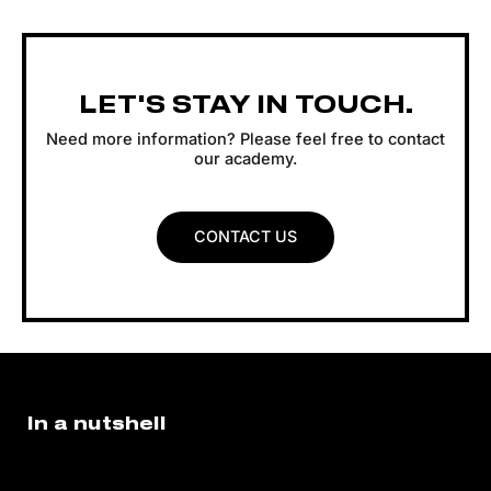
LET'S STAY IN TOUCH.
Need more information? Please feel free to contact
our academy.
CONTACT US
In a nutshell