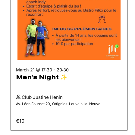
March 21 @ 17:30
-
20:30
Men’s Night ✨
Club Justine Henin
Av. Léon Fournet 20, Ottignies-Louvain-la-Neuve
€10