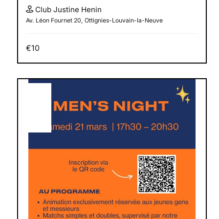
Club Justine Henin
Av. Léon Fournet 20, Ottignies-Louvain-la-Neuve
€10
MAR
21
2026