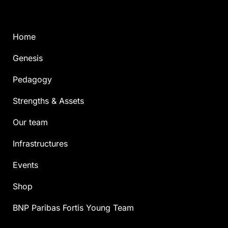
Home
Genesis
Pedagogy
Strengths & Assets
Our team
Infrastructures
Events
Shop
BNP Paribas Fortis Young Team