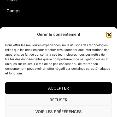
Camps
Adults
Gérer le consentement
Pour offrir les meilleures expériences, nous utilisons des technologies
telles que les cookies pour stocker et/ou accéder aux informations des
Annual Courses
appareils. Le fait de consentir à ces technologies nous permettra de
traiter des données telles que le comportement de navigation ou les ID
Camps
uniques sur ce site. Le fait de ne pas consentir ou de retirer son
consentement peut avoir un effet négatif sur certaines caractéristiques
A la carte
et fonctions.
Fitness
ACCEPTER
REFUSER
© 2021 Justine Henin Academy
VOIR LES PRÉFÉRENCES
Privacy Policy
Contact