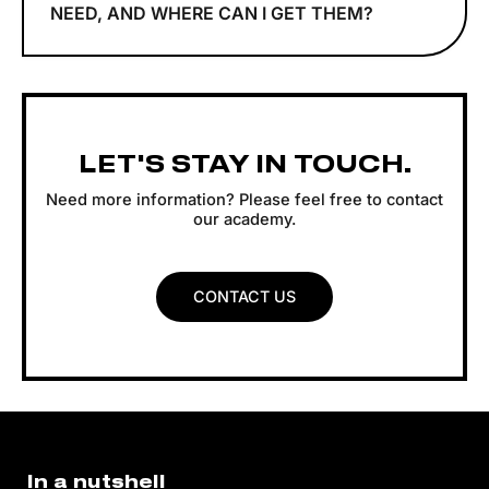
NEED, AND WHERE CAN I GET THEM?
LET'S STAY IN TOUCH.
Need more information? Please feel free to contact
our academy.
CONTACT US
In a nutshell