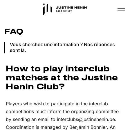
Skip to main content
FAQ
Vous cherchez une information ? Nos réponses
sont là.
How to play interclub
matches at the Justine
Henin Club?
Players who wish to participate in the interclub
competitions must inform the organizing committee
by sending an email to interclubs@justinehenin.be.
Coordination is managed by Benjamin Bonnier. An