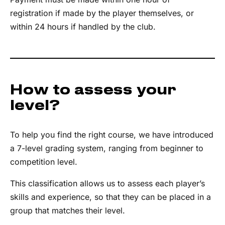
registration if made by the player themselves, or
within 24 hours if handled by the club.
How to assess your
level?
To help you find the right course, we have introduced
a 7-level grading system, ranging from beginner to
competition level.
This classification allows us to assess each player’s
skills and experience, so that they can be placed in a
group that matches their level.