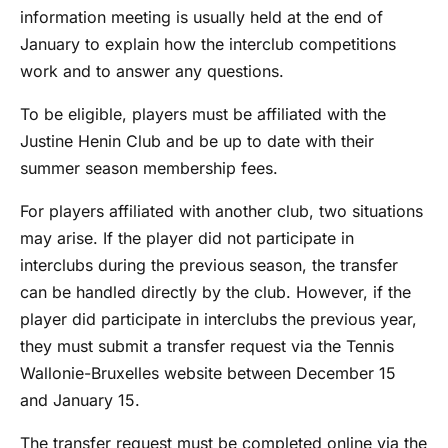
information meeting is usually held at the end of
January to explain how the interclub competitions
work and to answer any questions.
To be eligible, players must be affiliated with the
Justine Henin Club and be up to date with their
summer season membership fees.
For players affiliated with another club, two situations
may arise. If the player did not participate in
interclubs during the previous season, the transfer
can be handled directly by the club. However, if the
player did participate in interclubs the previous year,
they must submit a transfer request via the Tennis
Wallonie-Bruxelles website between December 15
and January 15.
The transfer request must be completed online via the