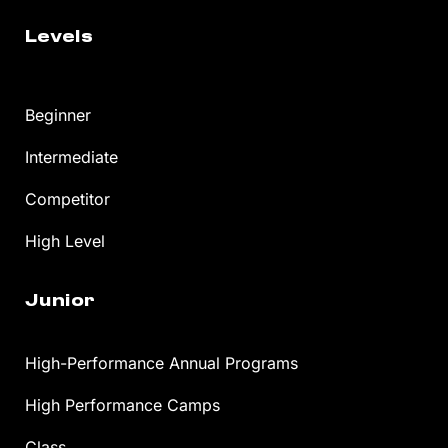
Levels
Beginner
Intermediate
Competitor
High Level
Junior
High-Performance Annual Programs
High Performance Camps
Class