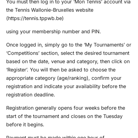
You must then log in to your ‘Mon Tennis’ account via
the Tennis Wallonie-Bruxelles website
(https://tennis.tppwb.be)
using your membership number and PIN.
Once logged in, simply go to the ‘My Tournaments’ or
‘Competitions’ section, select the desired tournament
based on the date, venue and category, then click on
‘Register’. You will then be asked to choose the
appropriate category (age/ranking), confirm your
registration and indicate your availability before the
registration deadline.
Registration generally opens four weeks before the
start of the tournament and closes on the Tuesday
before it begins.
Payment must be made within one hour of