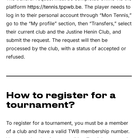
platform
https://tennis.tppwb.be
. The player needs to
log in to their personal account through “Mon Tennis,”
go to the “My profile” section, then “Transfers,” select
their current club and the Justine Henin Club, and
submit the request. The request will then be
processed by the club, with a status of accepted or
refused.
How to register for a
tournament?
To register for a tournament, you must be a member
of a club and have a valid TWB membership number.