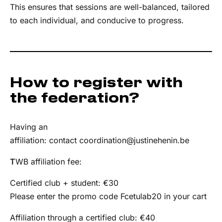
This ensures that sessions are well-balanced, tailored
to each individual, and conducive to progress.
How to register with
the federation?
Having an
affiliation: contact
coordination@justinehenin.be
T
WB affiliation fee:
Certified club + student: €30
Please enter the promo code Fcetulab20 in your cart
Affiliation through a certified club: €40