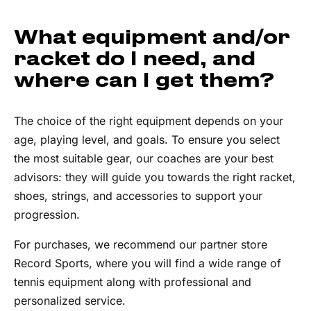
What equipment and/or
racket do I need, and
where can I get them?
The choice of the right equipment depends on your
age, playing level, and goals. To ensure you select
the most suitable gear, our coaches are your best
advisors: they will guide you towards the right racket,
shoes, strings, and accessories to support your
progression.
For purchases, we recommend our partner store
Record Sports, where you will find a wide range of
tennis equipment along with professional and
personalized service.