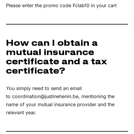
Please enter the promo code Fclab10 in your cart
How can I obtain a
mutual insurance
certificate and a tax
certificate?
You simply need to send an email
to
coordination@justinehenin.be
, mentioning the
name of your mutual insurance provider and the
relevant year.