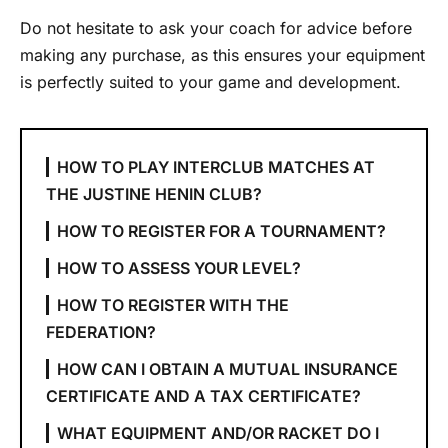
Do not hesitate to ask your coach for advice before
making any purchase, as this ensures your equipment
is perfectly suited to your game and development.
HOW TO PLAY INTERCLUB MATCHES AT
THE JUSTINE HENIN CLUB?
HOW TO REGISTER FOR A TOURNAMENT?
HOW TO ASSESS YOUR LEVEL?
HOW TO REGISTER WITH THE
FEDERATION?
HOW CAN I OBTAIN A MUTUAL INSURANCE
CERTIFICATE AND A TAX CERTIFICATE?
WHAT EQUIPMENT AND/OR RACKET DO I